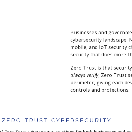
Businesses and governmen
cybersecurity landscape. 
mobile, and IoT security
security that does more t
Zero Trust is that securit
always verify
, Zero Trust s
perimeter, giving each devi
controls and protections.
O ZERO TRUST CYBERSECURITY
of Zero Trust cybersecurity solutions for both businesses and go