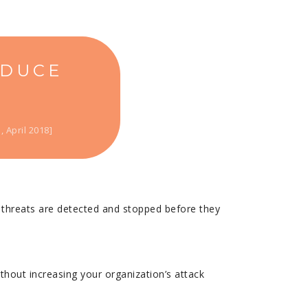
EDUCE
 April 2018]
y threats are detected and stopped before they
thout increasing your organization’s attack