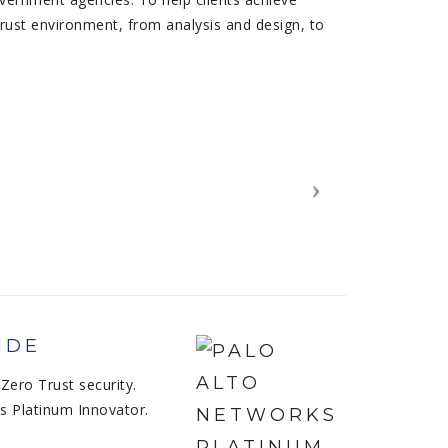
Trust environment, from analysis and design, to
IDE
Zero Trust security.
s Platinum Innovator.