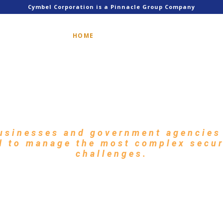
Cymbel Corporation is a Pinnacle Group Company
HOME
SERVICES
SOLUTIONS
Cybersecurity Solution
ern Network Environm
usinesses and government agencies 
d to manage the most complex secu
challenges.