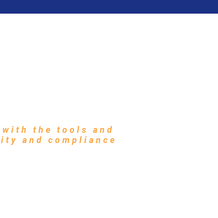
ABOUT
PARTNERS
CONTACT
s to Protect
ents
with the tools and
rity and compliance