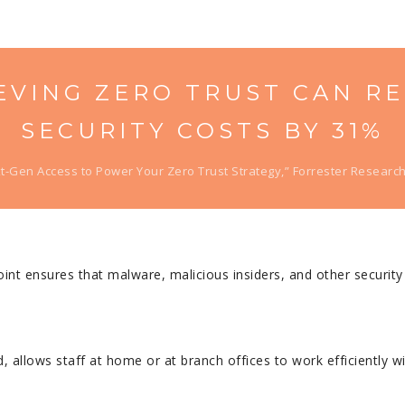
EVING ZERO TRUST CAN R
SECURITY COSTS BY 31%
t-Gen Access to Power Your Zero Trust Strategy,” Forrester Research,
int ensures that malware, malicious insiders, and other securit
allows staff at home or at branch offices to work efficiently wi