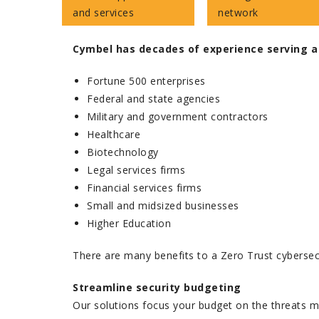
and services
network
Cymbel has decades of experience serving a
Fortune 500 enterprises
Federal and state agencies
Military and government contractors
Healthcare
Biotechnology
Legal services firms
Financial services firms
Small and midsized businesses
Higher Education
There are many benefits to a Zero Trust cybersec
Streamline security budgeting
Our solutions focus your budget on the threats m