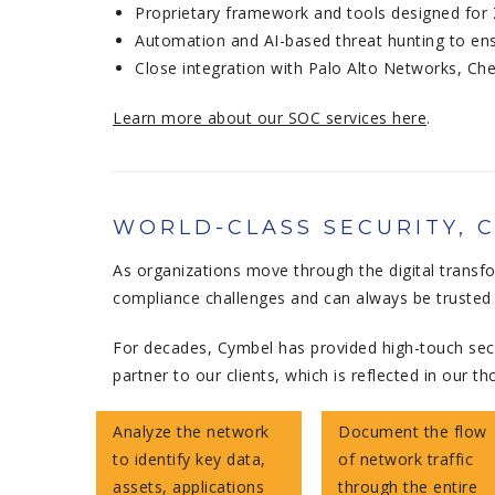
Proprietary framework and tools designed for
Automation and AI-based threat hunting to ensu
Close integration with Palo Alto Networks, Ch
Learn more about our SOC services here
.
WORLD-CLASS SECURITY, 
As organizations move through the digital transf
compliance challenges and can always be trusted t
For decades, Cymbel has provided high-touch secu
partner to our clients, which is reflected in ou
Analyze the network
Document the flow
to identify key data,
of network traffic
assets, applications
through the entire