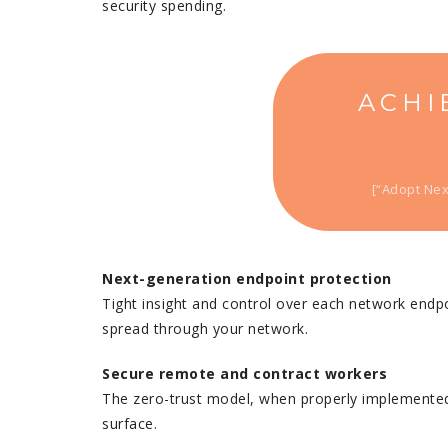
security spending.
ACHI
[“Adopt Nex
Next-generation endpoint protection
Tight insight and control over each network endpo
spread through your network.
Secure remote and contract workers
The zero-trust model, when properly implemented, 
surface.