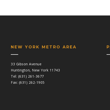
NEW YORK METRO AREA
33 Gibson Avenue
Huntington, New York 11743
Tel: (631) 261-3677
Fax: (631) 262-1905