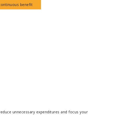
continuous benefit
u reduce unnecessary expenditures and focus your