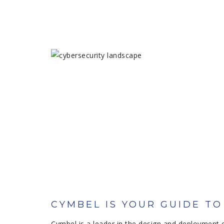
CYMBEL IS YOUR GUIDE T
Cymbel is a leader in the design and deployment 