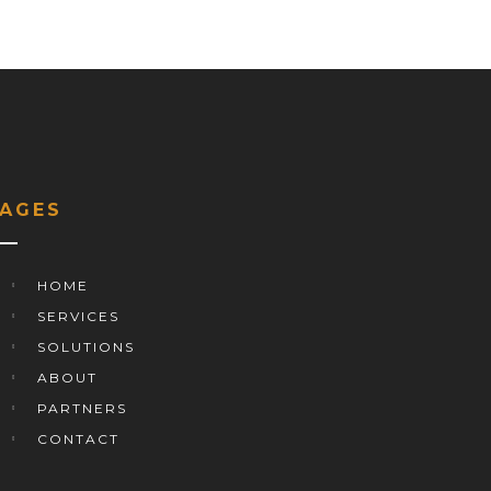
PAGES
HOME
SERVICES
SOLUTIONS
ABOUT
PARTNERS
CONTACT