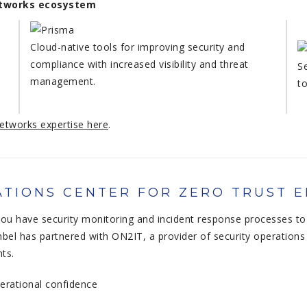
Networks ecosystem
Cloud-native tools for improving security and
compliance with increased visibility and threat
S
management.
t
etworks expertise here
.
TIONS CENTER FOR ZERO TRUST 
u have security monitoring and incident response processes to 
bel has partnered with ON2IT, a provider of security operations 
nts.
perational confidence