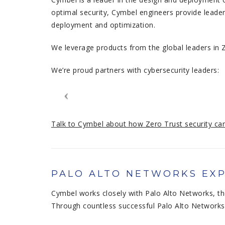
optimal security, Cymbel engineers provide leader
deployment and optimization.
We leverage products from the global leaders in Z
We’re proud partners with cybersecurity leaders:
Talk to Cymbel about how Zero Trust security can
PALO ALTO NETWORKS EXP
Cymbel works closely with Palo Alto Networks, th
Through countless successful Palo Alto Networks 