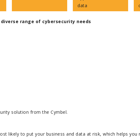
data
 diverse range of cybersecurity needs
urity solution from the Cymbel.
ost likely to put your business and data at risk, which helps yo