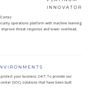
ecurity operations platform with machine learning
o improve threat response and lower overhead.
ENVIRONMENTS
protect your business 24/7. To provide our
center (SOC) solutions that have been built