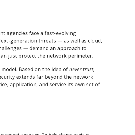
t agencies face a fast-evolving
Next-generation threats — as well as cloud,
 challenges — demand an approach to
han just protect the network perimeter.
y model. Based on the idea of
never trust,
ecurity extends far beyond the network
ce, application, and service its own set of
vernment agencies. To help clients achieve