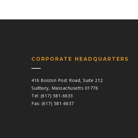
CORPORATE HEADQUARTERS
416 Boston Post Road, Suite 212
Sudbury, Massachusetts 01776
Tel: (617) 581-6633
Fax: (617) 581-6637