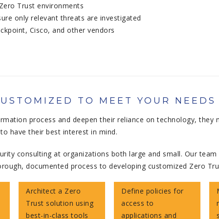
 Zero Trust environments
re only relevant threats are investigated
eckpoint, Cisco, and other vendors
CUSTOMIZED TO MEET YOUR NEEDS
ormation process and deepen their reliance on technology, they 
o have their best interest in mind.
rity consulting at organizations both large and small. Our team 
r thorough, documented process to developing customized Zero Tr
Architect a Zero
Define policies for
Trust solution using
access to
best-in-class tools
applications and