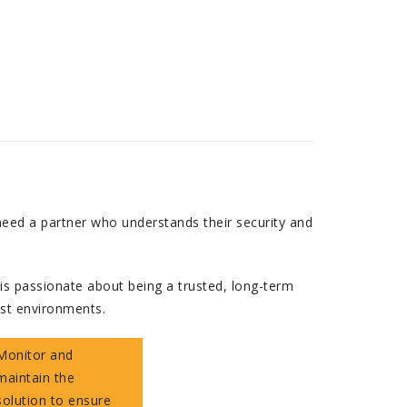
need a partner who understands their security and
is passionate about being a trusted, long-term
ust environments.
Monitor and
maintain the
solution to ensure