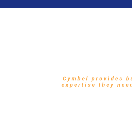
Zero Trust 
Mod
Cymbel provides b
expertise they nee