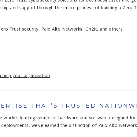
ship and support through the entire process of building a Zero 
ero Trust security, Palo Alto Networks, On2It, and others.
 help your organization
ERTISE THAT’S TRUSTED NATIONW
e world’s leading vendor of hardware and software designed for 
deployments, we’ve earned the distinction of Palo Alto Network