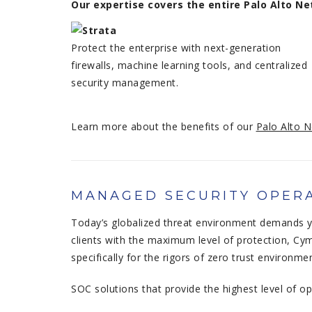
Our expertise covers the entire Palo Alto 
Protect the enterprise with next-generation
firewalls, machine learning tools, and centralized
security management.
Learn more about the benefits of our
Palo Alto N
MANAGED SECURITY OPERA
Today’s globalized threat environment demands yo
clients with the maximum level of protection, Cym
specifically for the rigors of zero trust environme
SOC solutions that provide the highest level of o